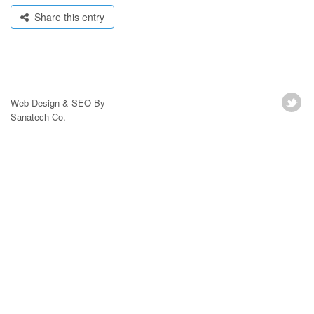
Share this entry
Web Design & SEO By
Sanatech Co.