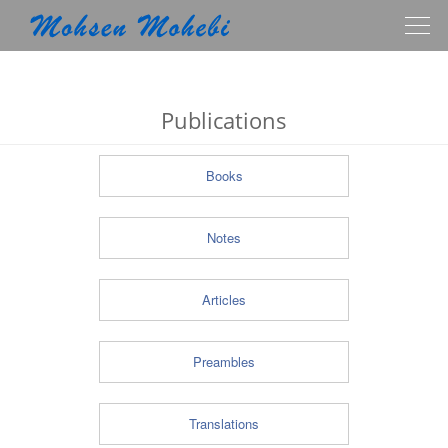
Togg
navig
Publications
Books
Notes
Articles
Preambles
Translations