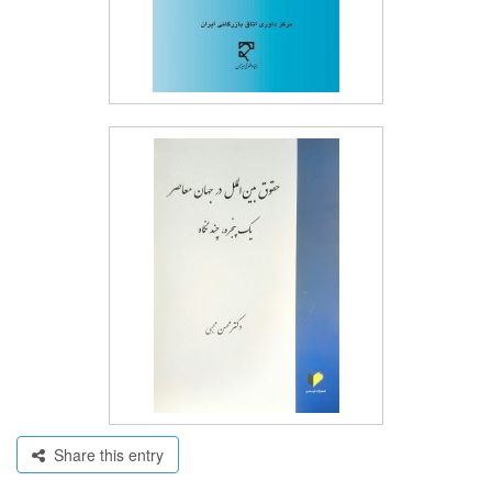
Share this entry