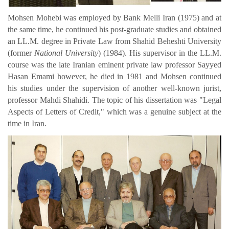
Mohsen Mohebi was employed by Bank Melli Iran (1975) and at
the same time, he continued his post-graduate studies and obtained
an LL.M. degree in Private Law from Shahid Beheshti University
(former
National University
) (1984). His supervisor in the LL.M.
course was the late Iranian eminent private law professor Sayyed
Hasan Emami however, he died in 1981 and Mohsen continued
his studies under the supervision of another well-known jurist,
professor Mahdi Shahidi.
The topic of his dissertation was "Legal
Aspects of Letters of Credit," which was a genuine subject at the
time in Iran.