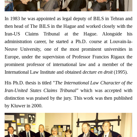
In 1983 he was appointed as legal deputy of BILS in Tehran and
then head of The BILS in the Hague and worked closely with the
Iran-US Claims Tribunal at the Hague. Alongside his
administration career, he started a Ph.D. course at Louvain-la-
Neuve University, one of the most prominent universities in
Europe, under the supervision of Professor Francios Rigaux the
prominent professor of international law and a member of the
International Law Institute and obtained
decture en droit
(1995).
His Ph.D. thesis is titled "
The International Law Character of the
Iran-United States Claims Tribunal"
which was accepted with
distinction was praised by the jury. This work was then published
by Kluwer in 2000.