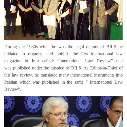
During the 1980s when he was the legal deputy of BILS he
initiated to organize and publish the first international law
magazine in Iran called: “International Law Review” that
was published under the auspice of BILS. As Editor-in-Chief of
this law review, he translated many international instruments into
Persian which was published in the same " International Law
Review".