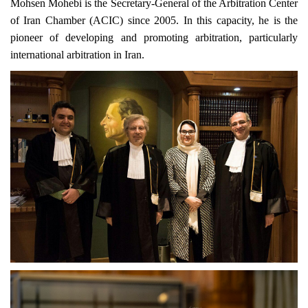
Mohsen Mohebi is the Secretary-General of the Arbitration Center
of Iran Chamber (ACIC) since 2005. In this capacity, he is the
pioneer of developing and promoting arbitration, particularly
international arbitration in Iran.