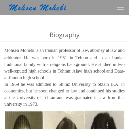
Togg
navig
Biography
Mohsen Mohebi is an Iranian professor of law, attorney at law and
arbitrator.
He was born in 1951 in Tehran and in an Iranian
traditional family with a religious background.
He studied in two
well-reputed high schools in Tehran: Alavi high school and Daar-
al-fonoon high school.
In 1969 he was admitted to Shiraz University to obtain B.A. in
economics, but he soon changed to law and continued his studies
at the University of Tehran and was graduated in law from that
university in 1973.