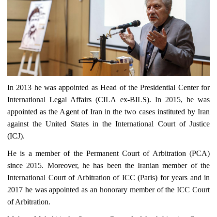
In 2013 he was appointed as Head of the Presidential Center for
International Legal Affairs (CILA ex-BILS). In 2015, he was
appointed as the Agent of Iran in the two cases instituted by Iran
against the United States in the International Court of Justice
(ICJ).
He is a member of the Permanent Court of Arbitration (PCA)
since 2015. Moreover, he has been the Iranian member of the
International Court of Arbitration of ICC (Paris) for years and in
2017 he was appointed as an honorary member of the ICC Court
of Arbitration.