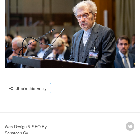
Share this entry
Web Design & SEO By
Sanatech Co.