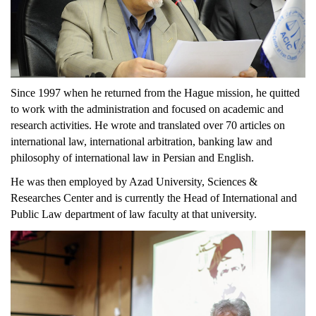
Since 1997 when he returned from the Hague mission, he quitted
to work with the administration and focused on academic and
research activities. He wrote and translated over 70 articles on
international law, international arbitration, banking law and
philosophy of international law in Persian and English.
He was then employed by Azad University, Sciences &
Researches Center and is currently the Head of International and
Public Law department of law faculty at that university.